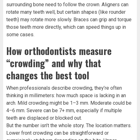
surrounding bone need to follow the crown. Aligners can
rotate many teeth well, but certain shapes (like rounder
teeth) may rotate more slowly. Braces can grip and torque
those teeth more directly, which can speed things up in
some cases.
How orthodontists measure
“crowding” and why that
changes the best tool
When professionals describe crowding, they’re often
thinking in millimeters: how much space is lacking in an
arch. Mild crowding might be 1–3 mm. Moderate could be
4–6 mm. Severe can be 7+ mm, especially if multiple
teeth are displaced or blocked out.
But the number isn’t the whole story. The location matters.
Lower front crowding can be straightforward or