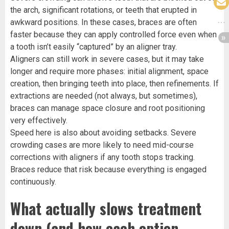
the arch, significant rotations, or teeth that erupted in
awkward positions. In these cases, braces are often
faster because they can apply controlled force even when
a tooth isn’t easily “captured” by an aligner tray.
Aligners can still work in severe cases, but it may take
longer and require more phases: initial alignment, space
creation, then bringing teeth into place, then refinements. If
extractions are needed (not always, but sometimes),
braces can manage space closure and root positioning
very effectively.
Speed here is also about avoiding setbacks. Severe
crowding cases are more likely to need mid-course
corrections with aligners if any tooth stops tracking.
Braces reduce that risk because everything is engaged
continuously.
What actually slows treatment
down (and how each option