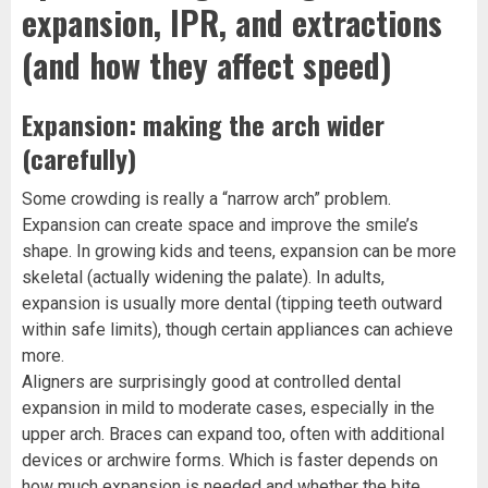
expansion, IPR, and extractions
(and how they affect speed)
Expansion: making the arch wider
(carefully)
Some crowding is really a “narrow arch” problem.
Expansion can create space and improve the smile’s
shape. In growing kids and teens, expansion can be more
skeletal (actually widening the palate). In adults,
expansion is usually more dental (tipping teeth outward
within safe limits), though certain appliances can achieve
more.
Aligners are surprisingly good at controlled dental
expansion in mild to moderate cases, especially in the
upper arch. Braces can expand too, often with additional
devices or archwire forms. Which is faster depends on
how much expansion is needed and whether the bite