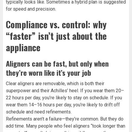
typically looks like. Sometimes a hybrid plan is suggested
for speed and precision.
Compliance vs. control: why
“faster” isn’t just about the
appliance
Aligners can be fast, but only when
they’re worn like it’s your job
Clear aligners are removable, which is both their
superpower and their Achilles’ heel. If you wear them 20–
22 hours per day, you’re likely to stay on schedule. If you
wear them 14–16 hours per day, you’re likely to drift off
schedule and need refinements.
Refinements aren’t a failure—they’re common. But they do
add time. Many people who feel aligners “took longer than