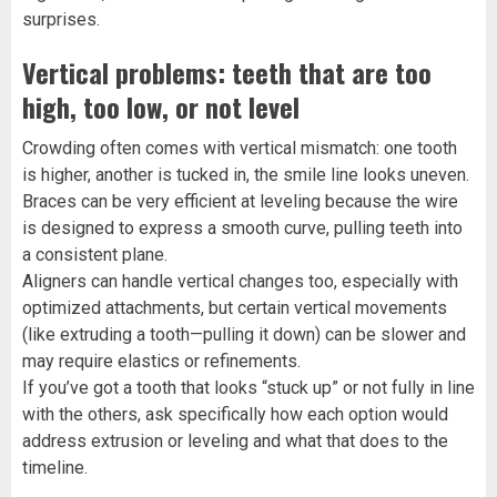
surprises.
Vertical problems: teeth that are too
high, too low, or not level
Crowding often comes with vertical mismatch: one tooth
is higher, another is tucked in, the smile line looks uneven.
Braces can be very efficient at leveling because the wire
is designed to express a smooth curve, pulling teeth into
a consistent plane.
Aligners can handle vertical changes too, especially with
optimized attachments, but certain vertical movements
(like extruding a tooth—pulling it down) can be slower and
may require elastics or refinements.
If you’ve got a tooth that looks “stuck up” or not fully in line
with the others, ask specifically how each option would
address extrusion or leveling and what that does to the
timeline.