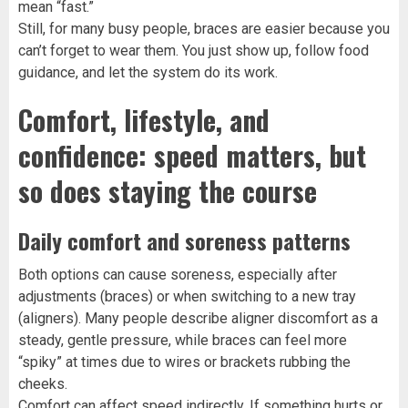
mean “fast.”
Still, for many busy people, braces are easier because you
can’t forget to wear them. You just show up, follow food
guidance, and let the system do its work.
Comfort, lifestyle, and
confidence: speed matters, but
so does staying the course
Daily comfort and soreness patterns
Both options can cause soreness, especially after
adjustments (braces) or when switching to a new tray
(aligners). Many people describe aligner discomfort as a
steady, gentle pressure, while braces can feel more
“spiky” at times due to wires or brackets rubbing the
cheeks.
Comfort can affect speed indirectly. If something hurts or