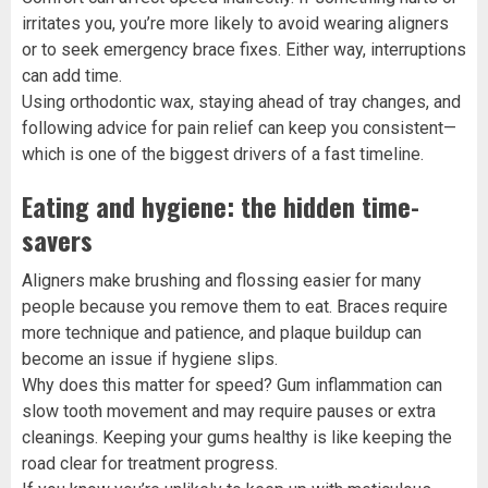
irritates you, you’re more likely to avoid wearing aligners
or to seek emergency brace fixes. Either way, interruptions
can add time.
Using orthodontic wax, staying ahead of tray changes, and
following advice for pain relief can keep you consistent—
which is one of the biggest drivers of a fast timeline.
Eating and hygiene: the hidden time-
savers
Aligners make brushing and flossing easier for many
people because you remove them to eat. Braces require
more technique and patience, and plaque buildup can
become an issue if hygiene slips.
Why does this matter for speed? Gum inflammation can
slow tooth movement and may require pauses or extra
cleanings. Keeping your gums healthy is like keeping the
road clear for treatment progress.