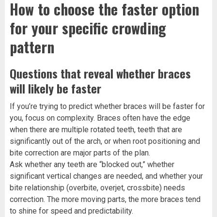
How to choose the faster option
for your specific crowding
pattern
Questions that reveal whether braces
will likely be faster
If you’re trying to predict whether braces will be faster for
you, focus on complexity. Braces often have the edge
when there are multiple rotated teeth, teeth that are
significantly out of the arch, or when root positioning and
bite correction are major parts of the plan.
Ask whether any teeth are “blocked out,” whether
significant vertical changes are needed, and whether your
bite relationship (overbite, overjet, crossbite) needs
correction. The more moving parts, the more braces tend
to shine for speed and predictability.