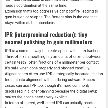
needs coordination at the same time.
Expansion that’s too aggressive can backfire, leading to
gum issues or relapse. The fastest plan is the one that
stays within stable boundaries.
IPR (interproximal reduction): tiny
enamel polishing to gain millimeters
IPR is a common way to create space without extractions.
Think of it as smoothing tiny amounts of enamel between
certain teeth—often fractions of a millimeter per contact.
It’s safe when done properly and planned carefully.
Aligner cases often use IPR strategically because it helps
teeth fit into alignment without flaring outward. Braces
cases can use IPR too, though it’s more commonly
discussed in aligner planning because the digital setup
makes the space needs very explicit.
In terms of speed, well-timed IPR can actually shorten