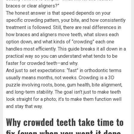
braces or clear aligners?”
The honest answer is that speed depends on your
specific crowding pattern, your bite, and how consistently
treatment is followed. Still, there are real differences in
how braces and aligners move teeth, what slows each
option down, and what kinds of “crowding” each one
handles most efficiently. This guide breaks it all down in a
practical way so you can understand what tends to be
faster for crowded teeth—and why.
And just to set expectations: “fast” in orthodontic terms
usually means months, not weeks. Crowding is a 3D
puzzle involving roots, bone, gum health, bite alignment,
and long-term stability. The goal isn’t just to make teeth
look straight for a photo; it’s to make them function well
and stay that way.
Why crowded teeth take time to
fix (even when you want it done