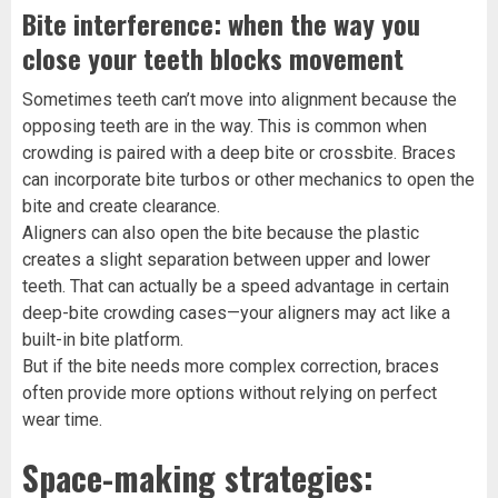
Bite interference: when the way you
close your teeth blocks movement
Sometimes teeth can’t move into alignment because the
opposing teeth are in the way. This is common when
crowding is paired with a deep bite or crossbite. Braces
can incorporate bite turbos or other mechanics to open the
bite and create clearance.
Aligners can also open the bite because the plastic
creates a slight separation between upper and lower
teeth. That can actually be a speed advantage in certain
deep-bite crowding cases—your aligners may act like a
built-in bite platform.
But if the bite needs more complex correction, braces
often provide more options without relying on perfect
wear time.
Space-making strategies: