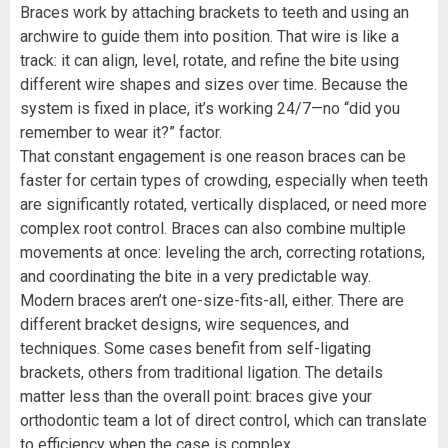
Braces work by attaching brackets to teeth and using an
archwire to guide them into position. That wire is like a
track: it can align, level, rotate, and refine the bite using
different wire shapes and sizes over time. Because the
system is fixed in place, it’s working 24/7—no “did you
remember to wear it?” factor.
That constant engagement is one reason braces can be
faster for certain types of crowding, especially when teeth
are significantly rotated, vertically displaced, or need more
complex root control. Braces can also combine multiple
movements at once: leveling the arch, correcting rotations,
and coordinating the bite in a very predictable way.
Modern braces aren’t one-size-fits-all, either. There are
different bracket designs, wire sequences, and
techniques. Some cases benefit from self-ligating
brackets, others from traditional ligation. The details
matter less than the overall point: braces give your
orthodontic team a lot of direct control, which can translate
to efficiency when the case is complex.