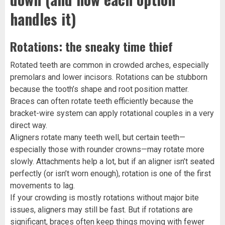
handles it)
Rotations: the sneaky time thief
Rotated teeth are common in crowded arches, especially
premolars and lower incisors. Rotations can be stubborn
because the tooth’s shape and root position matter.
Braces can often rotate teeth efficiently because the
bracket-wire system can apply rotational couples in a very
direct way.
Aligners rotate many teeth well, but certain teeth—
especially those with rounder crowns—may rotate more
slowly. Attachments help a lot, but if an aligner isn’t seated
perfectly (or isn’t worn enough), rotation is one of the first
movements to lag.
If your crowding is mostly rotations without major bite
issues, aligners may still be fast. But if rotations are
significant, braces often keep things moving with fewer