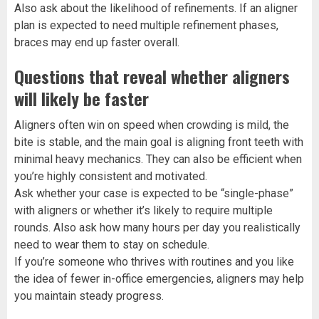
Also ask about the likelihood of refinements. If an aligner
plan is expected to need multiple refinement phases,
braces may end up faster overall.
Questions that reveal whether aligners
will likely be faster
Aligners often win on speed when crowding is mild, the
bite is stable, and the main goal is aligning front teeth with
minimal heavy mechanics. They can also be efficient when
you’re highly consistent and motivated.
Ask whether your case is expected to be “single-phase”
with aligners or whether it’s likely to require multiple
rounds. Also ask how many hours per day you realistically
need to wear them to stay on schedule.
If you’re someone who thrives with routines and you like
the idea of fewer in-office emergencies, aligners may help
you maintain steady progress.