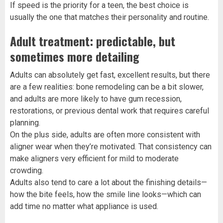
If speed is the priority for a teen, the best choice is
usually the one that matches their personality and routine.
Adult treatment: predictable, but
sometimes more detailing
Adults can absolutely get fast, excellent results, but there
are a few realities: bone remodeling can be a bit slower,
and adults are more likely to have gum recession,
restorations, or previous dental work that requires careful
planning.
On the plus side, adults are often more consistent with
aligner wear when they’re motivated. That consistency can
make aligners very efficient for mild to moderate
crowding.
Adults also tend to care a lot about the finishing details—
how the bite feels, how the smile line looks—which can
add time no matter what appliance is used.