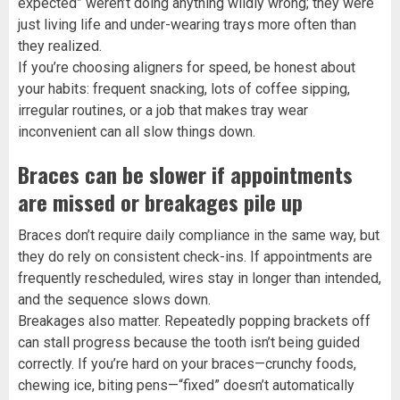
expected” weren’t doing anything wildly wrong; they were
just living life and under-wearing trays more often than
they realized.
If you’re choosing aligners for speed, be honest about
your habits: frequent snacking, lots of coffee sipping,
irregular routines, or a job that makes tray wear
inconvenient can all slow things down.
Braces can be slower if appointments
are missed or breakages pile up
Braces don’t require daily compliance in the same way, but
they do rely on consistent check-ins. If appointments are
frequently rescheduled, wires stay in longer than intended,
and the sequence slows down.
Breakages also matter. Repeatedly popping brackets off
can stall progress because the tooth isn’t being guided
correctly. If you’re hard on your braces—crunchy foods,
chewing ice, biting pens—“fixed” doesn’t automatically