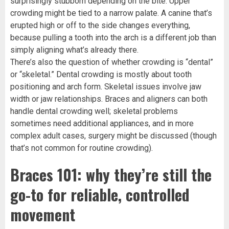
surprisingly stubborn depending on the bite. Upper
crowding might be tied to a narrow palate. A canine that’s
erupted high or off to the side changes everything,
because pulling a tooth into the arch is a different job than
simply aligning what’s already there.
There’s also the question of whether crowding is “dental”
or “skeletal.” Dental crowding is mostly about tooth
positioning and arch form. Skeletal issues involve jaw
width or jaw relationships. Braces and aligners can both
handle dental crowding well; skeletal problems
sometimes need additional appliances, and in more
complex adult cases, surgery might be discussed (though
that’s not common for routine crowding).
Braces 101: why they’re still the
go-to for reliable, controlled
movement