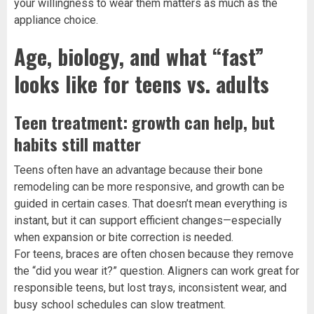
your willingness to wear them matters as much as the
appliance choice.
Age, biology, and what “fast”
looks like for teens vs. adults
Teen treatment: growth can help, but
habits still matter
Teens often have an advantage because their bone
remodeling can be more responsive, and growth can be
guided in certain cases. That doesn’t mean everything is
instant, but it can support efficient changes—especially
when expansion or bite correction is needed.
For teens, braces are often chosen because they remove
the “did you wear it?” question. Aligners can work great for
responsible teens, but lost trays, inconsistent wear, and
busy school schedules can slow treatment.