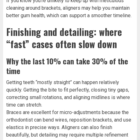
If you know you’re unlikely to keep up with meticulous
cleaning around brackets, aligners may help you maintain
better gum health, which can support a smoother timeline.
Finishing and detailing: where
“fast” cases often slow down
Why the last 10% can take 30% of the
time
Getting teeth “mostly straight” can happen relatively
quickly. Getting the bite to fit perfectly, closing tiny gaps,
correcting small rotations, and aligning midlines is where
time can stretch.
Braces are excellent for micro-adjustments because the
orthodontist can bend wires, reposition brackets, and use
elastics in precise ways. Aligners can also finish
beautifully, but detailing may require multiple refinement