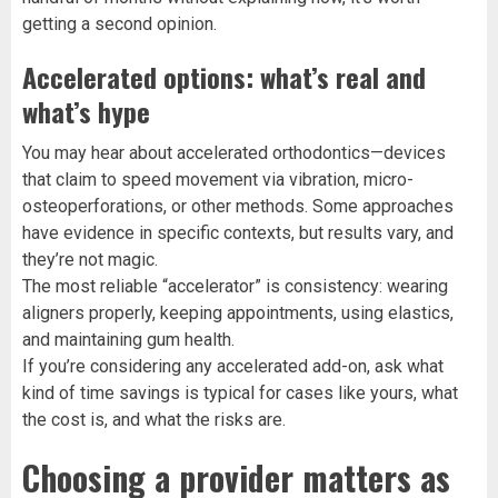
getting a second opinion.
Accelerated options: what’s real and
what’s hype
You may hear about accelerated orthodontics—devices
that claim to speed movement via vibration, micro-
osteoperforations, or other methods. Some approaches
have evidence in specific contexts, but results vary, and
they’re not magic.
The most reliable “accelerator” is consistency: wearing
aligners properly, keeping appointments, using elastics,
and maintaining gum health.
If you’re considering any accelerated add-on, ask what
kind of time savings is typical for cases like yours, what
the cost is, and what the risks are.
Choosing a provider matters as