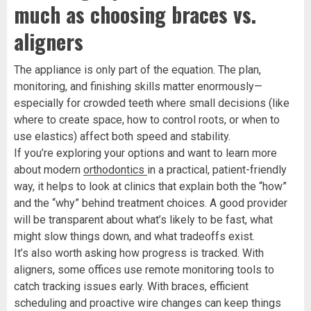
much as choosing braces vs.
aligners
The appliance is only part of the equation. The plan,
monitoring, and finishing skills matter enormously—
especially for crowded teeth where small decisions (like
where to create space, how to control roots, or when to
use elastics) affect both speed and stability.
If you’re exploring your options and want to learn more
about modern
orthodontics
in a practical, patient-friendly
way, it helps to look at clinics that explain both the “how”
and the “why” behind treatment choices. A good provider
will be transparent about what’s likely to be fast, what
might slow things down, and what tradeoffs exist.
It’s also worth asking how progress is tracked. With
aligners, some offices use remote monitoring tools to
catch tracking issues early. With braces, efficient
scheduling and proactive wire changes can keep things