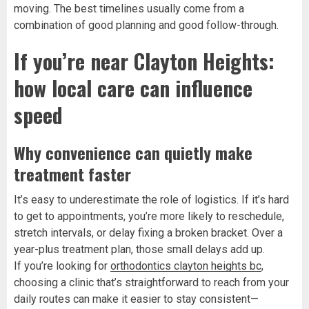
moving. The best timelines usually come from a
combination of good planning and good follow-through.
If you’re near Clayton Heights:
how local care can influence
speed
Why convenience can quietly make
treatment faster
It’s easy to underestimate the role of logistics. If it’s hard
to get to appointments, you’re more likely to reschedule,
stretch intervals, or delay fixing a broken bracket. Over a
year-plus treatment plan, those small delays add up.
If you’re looking for
orthodontics clayton heights bc
,
choosing a clinic that’s straightforward to reach from your
daily routes can make it easier to stay consistent—