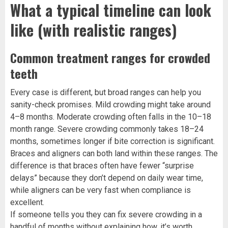
What a typical timeline can look
like (with realistic ranges)
Common treatment ranges for crowded
teeth
Every case is different, but broad ranges can help you
sanity-check promises. Mild crowding might take around
4–8 months. Moderate crowding often falls in the 10–18
month range. Severe crowding commonly takes 18–24
months, sometimes longer if bite correction is significant.
Braces and aligners can both land within these ranges. The
difference is that braces often have fewer “surprise
delays” because they don’t depend on daily wear time,
while aligners can be very fast when compliance is
excellent.
If someone tells you they can fix severe crowding in a
handful of months without explaining how, it’s worth