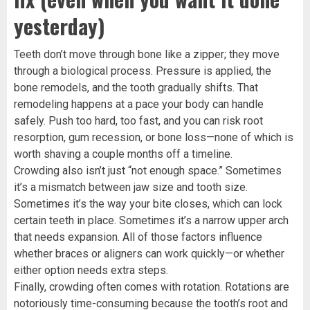
yesterday)
Teeth don’t move through bone like a zipper; they move
through a biological process. Pressure is applied, the
bone remodels, and the tooth gradually shifts. That
remodeling happens at a pace your body can handle
safely. Push too hard, too fast, and you can risk root
resorption, gum recession, or bone loss—none of which is
worth shaving a couple months off a timeline.
Crowding also isn’t just “not enough space.” Sometimes
it’s a mismatch between jaw size and tooth size.
Sometimes it’s the way your bite closes, which can lock
certain teeth in place. Sometimes it’s a narrow upper arch
that needs expansion. All of those factors influence
whether braces or aligners can work quickly—or whether
either option needs extra steps.
Finally, crowding often comes with rotation. Rotations are
notoriously time-consuming because the tooth’s root and