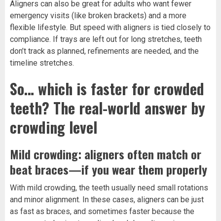
Aligners can also be great for adults who want fewer
emergency visits (like broken brackets) and a more
flexible lifestyle. But speed with aligners is tied closely to
compliance. If trays are left out for long stretches, teeth
don’t track as planned, refinements are needed, and the
timeline stretches.
So… which is faster for crowded
teeth? The real-world answer by
crowding level
Mild crowding: aligners often match or
beat braces—if you wear them properly
With mild crowding, the teeth usually need small rotations
and minor alignment. In these cases, aligners can be just
as fast as braces, and sometimes faster because the