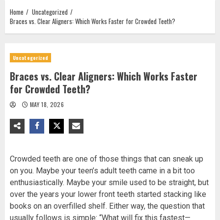
Home
Uncategorized
Braces vs. Clear Aligners: Which Works Faster for Crowded Teeth?
Uncategorized
Braces vs. Clear Aligners: Which Works Faster
for Crowded Teeth?
MAY 18, 2026
Crowded teeth are one of those things that can sneak up
on you. Maybe your teen’s adult teeth came in a bit too
enthusiastically. Maybe your smile used to be straight, but
over the years your lower front teeth started stacking like
books on an overfilled shelf. Either way, the question that
usually follows is simple: “What will fix this fastest—