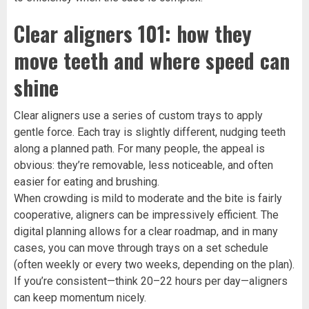
Clear aligners 101: how they
move teeth and where speed can
shine
Clear aligners use a series of custom trays to apply
gentle force. Each tray is slightly different, nudging teeth
along a planned path. For many people, the appeal is
obvious: they’re removable, less noticeable, and often
easier for eating and brushing.
When crowding is mild to moderate and the bite is fairly
cooperative, aligners can be impressively efficient. The
digital planning allows for a clear roadmap, and in many
cases, you can move through trays on a set schedule
(often weekly or every two weeks, depending on the plan).
If you’re consistent—think 20–22 hours per day—aligners
can keep momentum nicely.