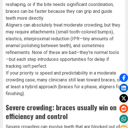
reshaping, or if the bite needs significant coordination,
braces can be faster because they can grip and guide
teeth more directly.
Aligners can absolutely treat moderate crowding, but they
may require attachments (small tooth-colored bumps),
elastics, interproximal reduction (IPR—tiny amounts of
enamel polishing between teeth), and sometimes
refinements. None of these are bad—they’re normal tools
—but each step introduces opportunities for delay if
tracking isn’t perfect.
If your priority is speed and predictability in a moderate
crowding case, many clinicians still lean toward braces, or
at least a hybrid approach (braces for a phase, aligners for
finishing).
Severe crowding: braces usually win on
efficiency and control
Severe crowding can involve teeth that are blocked out of