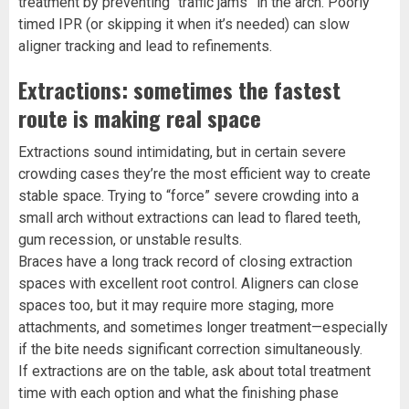
treatment by preventing “traffic jams” in the arch. Poorly
timed IPR (or skipping it when it’s needed) can slow
aligner tracking and lead to refinements.
Extractions: sometimes the fastest
route is making real space
Extractions sound intimidating, but in certain severe
crowding cases they’re the most efficient way to create
stable space. Trying to “force” severe crowding into a
small arch without extractions can lead to flared teeth,
gum recession, or unstable results.
Braces have a long track record of closing extraction
spaces with excellent root control. Aligners can close
spaces too, but it may require more staging, more
attachments, and sometimes longer treatment—especially
if the bite needs significant correction simultaneously.
If extractions are on the table, ask about total treatment
time with each option and what the finishing phase