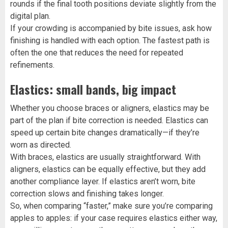
rounds if the final tooth positions deviate slightly from the
digital plan.
If your crowding is accompanied by bite issues, ask how
finishing is handled with each option. The fastest path is
often the one that reduces the need for repeated
refinements.
Elastics: small bands, big impact
Whether you choose braces or aligners, elastics may be
part of the plan if bite correction is needed. Elastics can
speed up certain bite changes dramatically—if they’re
worn as directed.
With braces, elastics are usually straightforward. With
aligners, elastics can be equally effective, but they add
another compliance layer. If elastics aren’t worn, bite
correction slows and finishing takes longer.
So, when comparing “faster,” make sure you’re comparing
apples to apples: if your case requires elastics either way,