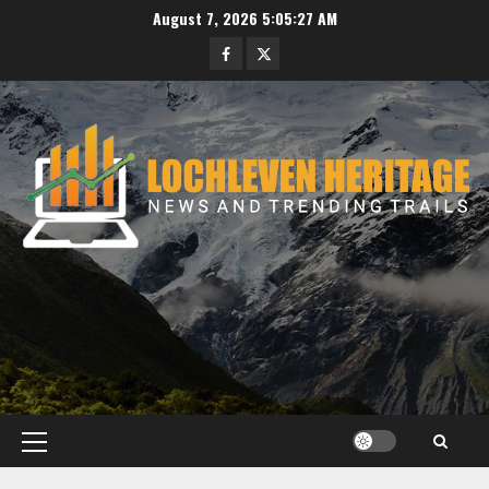
Skip
August 7, 2026
5:05:28 AM
to
Facebook
Twitter
content
Primary
Menu