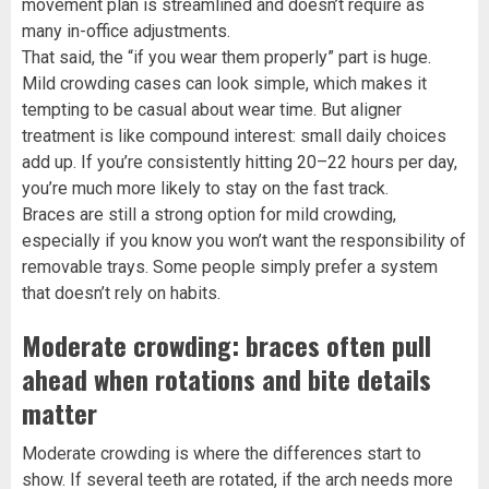
movement plan is streamlined and doesn’t require as
many in-office adjustments.
That said, the “if you wear them properly” part is huge.
Mild crowding cases can look simple, which makes it
tempting to be casual about wear time. But aligner
treatment is like compound interest: small daily choices
add up. If you’re consistently hitting 20–22 hours per day,
you’re much more likely to stay on the fast track.
Braces are still a strong option for mild crowding,
especially if you know you won’t want the responsibility of
removable trays. Some people simply prefer a system
that doesn’t rely on habits.
Moderate crowding: braces often pull
ahead when rotations and bite details
matter
Moderate crowding is where the differences start to
show. If several teeth are rotated, if the arch needs more