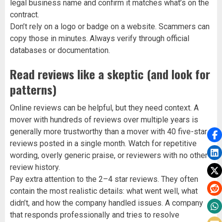
legal business name and confirm it matches what’s on the
contract.
Don’t rely on a logo or badge on a website. Scammers can
copy those in minutes. Always verify through official
databases or documentation.
Read reviews like a skeptic (and look for
patterns)
Online reviews can be helpful, but they need context. A
mover with hundreds of reviews over multiple years is
generally more trustworthy than a mover with 40 five-star
reviews posted in a single month. Watch for repetitive
wording, overly generic praise, or reviewers with no other
review history.
Pay extra attention to the 2–4 star reviews. They often
contain the most realistic details: what went well, what
didn’t, and how the company handled issues. A company
that responds professionally and tries to resolve