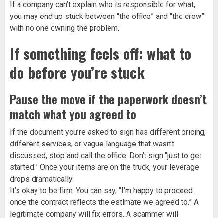
If a company can’t explain who is responsible for what,
you may end up stuck between “the office” and “the crew”
with no one owning the problem.
If something feels off: what to
do before you’re stuck
Pause the move if the paperwork doesn’t
match what you agreed to
If the document you’re asked to sign has different pricing,
different services, or vague language that wasn’t
discussed, stop and call the office. Don’t sign “just to get
started.” Once your items are on the truck, your leverage
drops dramatically.
It’s okay to be firm. You can say, “I’m happy to proceed
once the contract reflects the estimate we agreed to.” A
legitimate company will fix errors. A scammer will