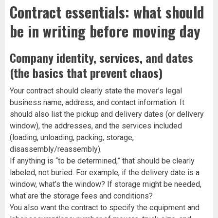
Contract essentials: what should
be in writing before moving day
Company identity, services, and dates
(the basics that prevent chaos)
Your contract should clearly state the mover’s legal
business name, address, and contact information. It
should also list the pickup and delivery dates (or delivery
window), the addresses, and the services included
(loading, unloading, packing, storage,
disassembly/reassembly).
If anything is “to be determined,” that should be clearly
labeled, not buried. For example, if the delivery date is a
window, what’s the window? If storage might be needed,
what are the storage fees and conditions?
You also want the contract to specify the equipment and