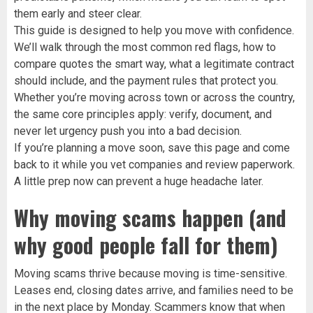
them early and steer clear.
This guide is designed to help you move with confidence.
We’ll walk through the most common red flags, how to
compare quotes the smart way, what a legitimate contract
should include, and the payment rules that protect you.
Whether you’re moving across town or across the country,
the same core principles apply: verify, document, and
never let urgency push you into a bad decision.
If you’re planning a move soon, save this page and come
back to it while you vet companies and review paperwork.
A little prep now can prevent a huge headache later.
Why moving scams happen (and
why good people fall for them)
Moving scams thrive because moving is time-sensitive.
Leases end, closing dates arrive, and families need to be
in the next place by Monday. Scammers know that when