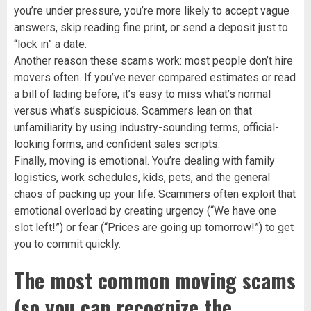
you’re under pressure, you’re more likely to accept vague
answers, skip reading fine print, or send a deposit just to
“lock in” a date.
Another reason these scams work: most people don’t hire
movers often. If you’ve never compared estimates or read
a bill of lading before, it’s easy to miss what’s normal
versus what’s suspicious. Scammers lean on that
unfamiliarity by using industry-sounding terms, official-
looking forms, and confident sales scripts.
Finally, moving is emotional. You’re dealing with family
logistics, work schedules, kids, pets, and the general
chaos of packing up your life. Scammers often exploit that
emotional overload by creating urgency (“We have one
slot left!”) or fear (“Prices are going up tomorrow!”) to get
you to commit quickly.
The most common moving scams
(so you can recognize the