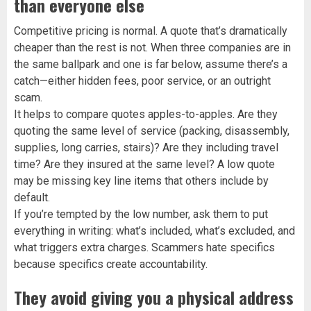
than everyone else
Competitive pricing is normal. A quote that’s dramatically
cheaper than the rest is not. When three companies are in
the same ballpark and one is far below, assume there’s a
catch—either hidden fees, poor service, or an outright
scam.
It helps to compare quotes apples-to-apples. Are they
quoting the same level of service (packing, disassembly,
supplies, long carries, stairs)? Are they including travel
time? Are they insured at the same level? A low quote
may be missing key line items that others include by
default.
If you’re tempted by the low number, ask them to put
everything in writing: what’s included, what’s excluded, and
what triggers extra charges. Scammers hate specifics
because specifics create accountability.
They avoid giving you a physical address