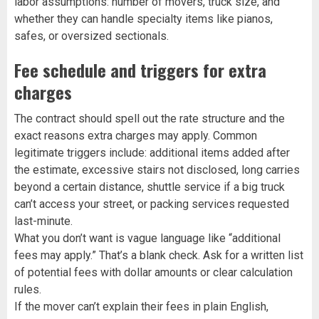
labor assumptions: number of movers, truck size, and
whether they can handle specialty items like pianos,
safes, or oversized sectionals.
Fee schedule and triggers for extra
charges
The contract should spell out the rate structure and the
exact reasons extra charges may apply. Common
legitimate triggers include: additional items added after
the estimate, excessive stairs not disclosed, long carries
beyond a certain distance, shuttle service if a big truck
can’t access your street, or packing services requested
last-minute.
What you don’t want is vague language like “additional
fees may apply.” That’s a blank check. Ask for a written list
of potential fees with dollar amounts or clear calculation
rules.
If the mover can’t explain their fees in plain English,