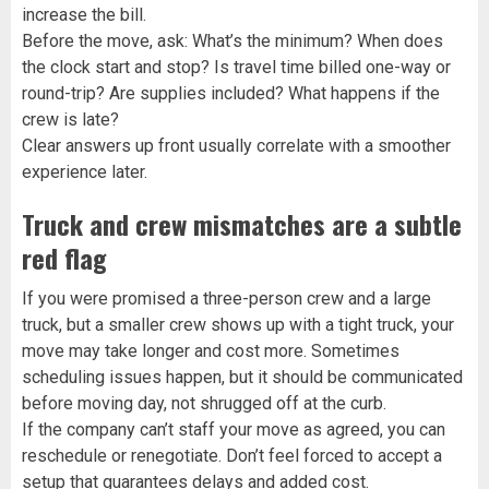
increase the bill.
Before the move, ask: What’s the minimum? When does
the clock start and stop? Is travel time billed one-way or
round-trip? Are supplies included? What happens if the
crew is late?
Clear answers up front usually correlate with a smoother
experience later.
Truck and crew mismatches are a subtle
red flag
If you were promised a three-person crew and a large
truck, but a smaller crew shows up with a tight truck, your
move may take longer and cost more. Sometimes
scheduling issues happen, but it should be communicated
before moving day, not shrugged off at the curb.
If the company can’t staff your move as agreed, you can
reschedule or renegotiate. Don’t feel forced to accept a
setup that guarantees delays and added cost.