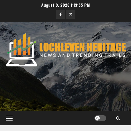
Skip
August 9, 2026
1:13:56 PM
to
Facebook
Twitter
content
Primary
Menu