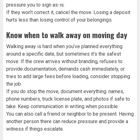
pressure you to sign as-is.
If they won’t correct it, cancel the move. Losing a deposit
hurts less than losing control of your belongings.
Know when to walk away on moving day
Walking away is hard when you’ve planned everything
around a specific date, but sometimes it’s the safest
move. If the crew arrives without branding, refuses to
provide documentation, demands cash immediately, or
tries to add large fees before loading, consider stopping
the job.
If you do stop the move, document everything: names,
phone numbers, truck license plate, and photos if safe to
take. Keep communication in writing when possible.
You can also call a friend or neighbor to be present. Having
another person there can reduce pressure and provide a
witness if things escalate.