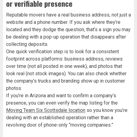
or verifiable presence
Reputable movers have a real business address, not just a
website and a phone number. If you ask where they’re
located and they dodge the question, that’s a sign you may
be dealing with a pop-up operation that disappears after
collecting deposits.
One quick verification step is to look for a consistent
footprint across platforms: business address, reviews
over time (not all posted in one week), and photos that
look real (not stock images). You can also check whether
the company’s trucks and branding show up in customer
photos.
If you’re in Arizona and want to confirm a company’s
presence, you can even verify the map listing for the
Moving Team Six Scottsdale location
so you know you’re
dealing with an established operation rather than a
revolving door of phone-only “moving companies.”