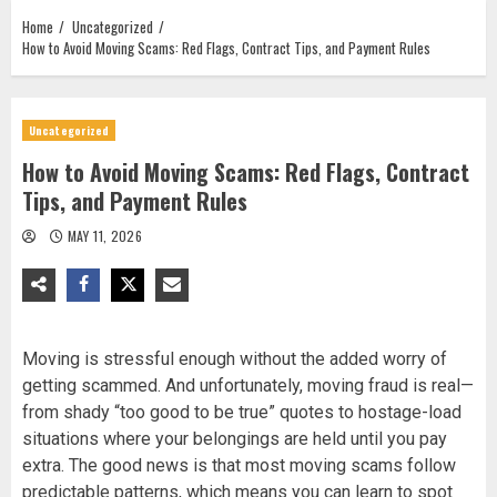
Home
Uncategorized
How to Avoid Moving Scams: Red Flags, Contract Tips, and Payment Rules
Uncategorized
How to Avoid Moving Scams: Red Flags, Contract
Tips, and Payment Rules
MAY 11, 2026
Moving is stressful enough without the added worry of
getting scammed. And unfortunately, moving fraud is real—
from shady “too good to be true” quotes to hostage-load
situations where your belongings are held until you pay
extra. The good news is that most moving scams follow
predictable patterns, which means you can learn to spot