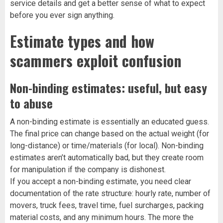
service details and get a better sense of what to expect
before you ever sign anything.
Estimate types and how
scammers exploit confusion
Non-binding estimates: useful, but easy
to abuse
A non-binding estimate is essentially an educated guess.
The final price can change based on the actual weight (for
long-distance) or time/materials (for local). Non-binding
estimates aren’t automatically bad, but they create room
for manipulation if the company is dishonest.
If you accept a non-binding estimate, you need clear
documentation of the rate structure: hourly rate, number of
movers, truck fees, travel time, fuel surcharges, packing
material costs, and any minimum hours. The more the