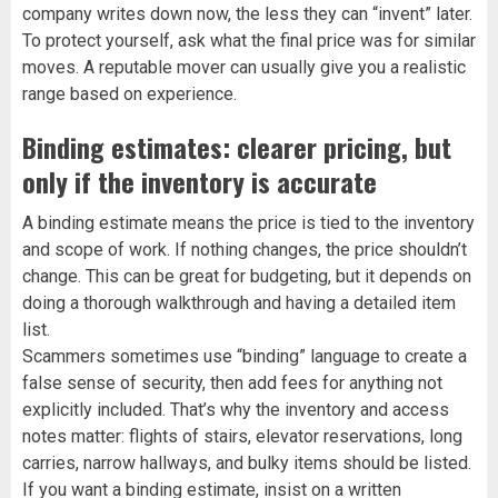
company writes down now, the less they can “invent” later.
To protect yourself, ask what the final price was for similar
moves. A reputable mover can usually give you a realistic
range based on experience.
Binding estimates: clearer pricing, but
only if the inventory is accurate
A binding estimate means the price is tied to the inventory
and scope of work. If nothing changes, the price shouldn’t
change. This can be great for budgeting, but it depends on
doing a thorough walkthrough and having a detailed item
list.
Scammers sometimes use “binding” language to create a
false sense of security, then add fees for anything not
explicitly included. That’s why the inventory and access
notes matter: flights of stairs, elevator reservations, long
carries, narrow hallways, and bulky items should be listed.
If you want a binding estimate, insist on a written