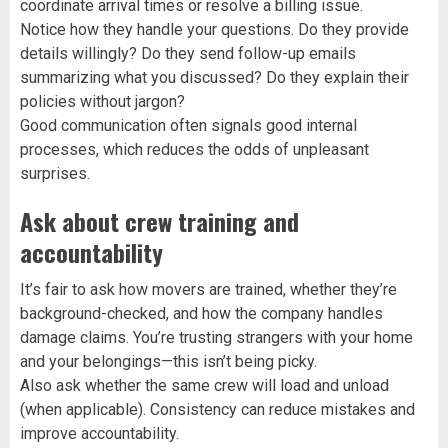
coordinate arrival times or resolve a billing issue.
Notice how they handle your questions. Do they provide
details willingly? Do they send follow-up emails
summarizing what you discussed? Do they explain their
policies without jargon?
Good communication often signals good internal
processes, which reduces the odds of unpleasant
surprises.
Ask about crew training and
accountability
It’s fair to ask how movers are trained, whether they’re
background-checked, and how the company handles
damage claims. You’re trusting strangers with your home
and your belongings—this isn’t being picky.
Also ask whether the same crew will load and unload
(when applicable). Consistency can reduce mistakes and
improve accountability.