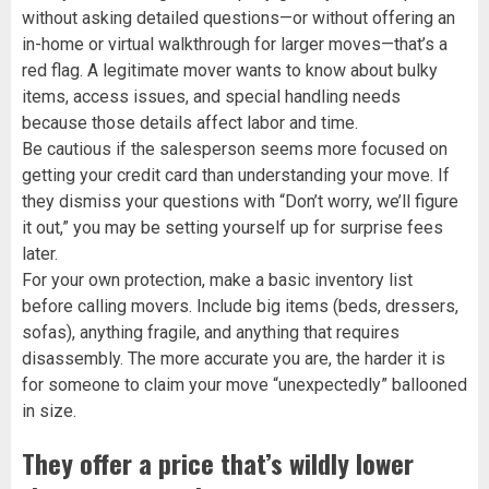
without asking detailed questions—or without offering an
in-home or virtual walkthrough for larger moves—that’s a
red flag. A legitimate mover wants to know about bulky
items, access issues, and special handling needs
because those details affect labor and time.
Be cautious if the salesperson seems more focused on
getting your credit card than understanding your move. If
they dismiss your questions with “Don’t worry, we’ll figure
it out,” you may be setting yourself up for surprise fees
later.
For your own protection, make a basic inventory list
before calling movers. Include big items (beds, dressers,
sofas), anything fragile, and anything that requires
disassembly. The more accurate you are, the harder it is
for someone to claim your move “unexpectedly” ballooned
in size.
They offer a price that’s wildly lower