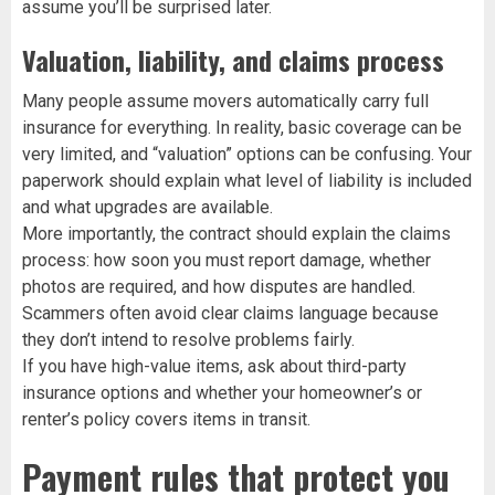
assume you’ll be surprised later.
Valuation, liability, and claims process
Many people assume movers automatically carry full
insurance for everything. In reality, basic coverage can be
very limited, and “valuation” options can be confusing. Your
paperwork should explain what level of liability is included
and what upgrades are available.
More importantly, the contract should explain the claims
process: how soon you must report damage, whether
photos are required, and how disputes are handled.
Scammers often avoid clear claims language because
they don’t intend to resolve problems fairly.
If you have high-value items, ask about third-party
insurance options and whether your homeowner’s or
renter’s policy covers items in transit.
Payment rules that protect you