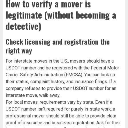
How to verify a mover is
legitimate (without becoming a
detective)
Check licensing and registration the
right way
For interstate moves in the U.S., movers should have a
USDOT number and be registered with the Federal Motor
Carrier Safety Administration (FMCSA). You can look up
their status, complaint history, and insurance filings. If a
company refuses to provide their USDOT number for an
interstate move, walk away.
For local moves, requirements vary by state. Even if a
USDOT number isn’t required for purely in-state work, a
professional mover should still be able to provide clear
proof of insurance and business registration. Ask for their