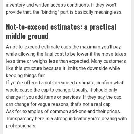
inventory and written access conditions. If they won’t
provide that, the “binding” part is basically meaningless.
Not-to-exceed estimates: a practical
middle ground
A not-to-exceed estimate caps the maximum you’ll pay,
while allowing the final cost to be lower if the move takes
less time or weighs less than expected. Many customers
like this structure because it limits the downside while
keeping things fair.
If you’re offered a not-to-exceed estimate, confirm what
would cause the cap to change. Usually, it should only
change if you add items or services. If they say the cap
can change for vague reasons, that’s not a real cap.
Ask for examples of common add-ons and their prices.
Transparency here is a strong indicator you’re dealing with
professionals.