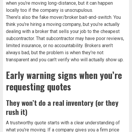
when you’re moving long-distance, but it can happen
locally too if the company is unscrupulous.
There’s also the fake mover/broker bait-and-switch. You
think you’re hiring a moving company, but you’re actually
dealing with a broker that sells your job to the cheapest
subcontractor. That subcontractor may have poor reviews,
limited insurance, or no accountability. Brokers aren’t
always bad, but the problem is when they’re not
transparent and you can’t verify who will actually show up.
Early warning signs when you’re
requesting quotes
They won’t do a real inventory (or they
rush it)
A trustworthy quote starts with a clear understanding of
what you’re moving. If a company gives you a firm price