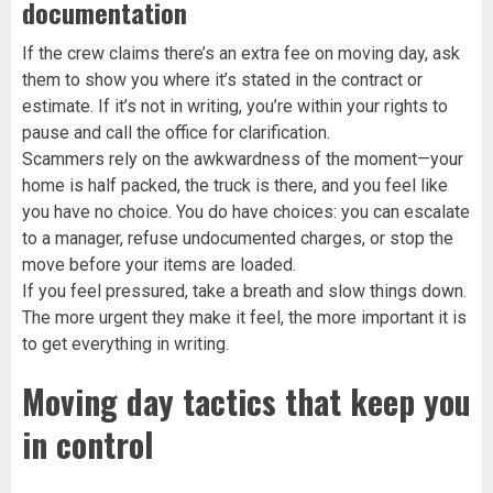
documentation
If the crew claims there’s an extra fee on moving day, ask
them to show you where it’s stated in the contract or
estimate. If it’s not in writing, you’re within your rights to
pause and call the office for clarification.
Scammers rely on the awkwardness of the moment—your
home is half packed, the truck is there, and you feel like
you have no choice. You do have choices: you can escalate
to a manager, refuse undocumented charges, or stop the
move before your items are loaded.
If you feel pressured, take a breath and slow things down.
The more urgent they make it feel, the more important it is
to get everything in writing.
Moving day tactics that keep you
in control