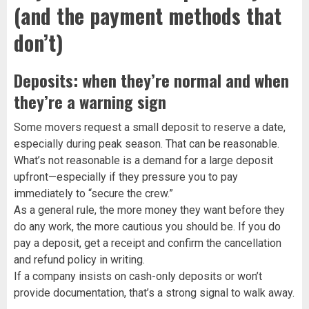
(and the payment methods that
don’t)
Deposits: when they’re normal and when
they’re a warning sign
Some movers request a small deposit to reserve a date,
especially during peak season. That can be reasonable.
What’s not reasonable is a demand for a large deposit
upfront—especially if they pressure you to pay
immediately to “secure the crew.”
As a general rule, the more money they want before they
do any work, the more cautious you should be. If you do
pay a deposit, get a receipt and confirm the cancellation
and refund policy in writing.
If a company insists on cash-only deposits or won’t
provide documentation, that’s a strong signal to walk away.