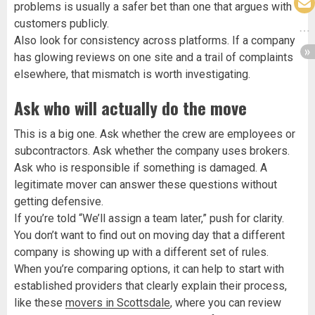
problems is usually a safer bet than one that argues with
customers publicly.
Also look for consistency across platforms. If a company
has glowing reviews on one site and a trail of complaints
elsewhere, that mismatch is worth investigating.
Ask who will actually do the move
This is a big one. Ask whether the crew are employees or
subcontractors. Ask whether the company uses brokers.
Ask who is responsible if something is damaged. A
legitimate mover can answer these questions without
getting defensive.
If you’re told “We’ll assign a team later,” push for clarity.
You don’t want to find out on moving day that a different
company is showing up with a different set of rules.
When you’re comparing options, it can help to start with
established providers that clearly explain their process,
like these
movers in Scottsdale
, where you can review