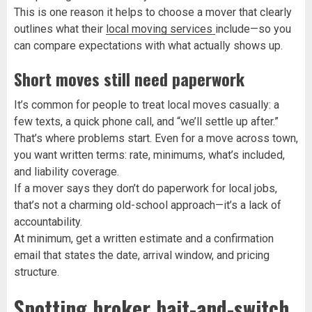
This is one reason it helps to choose a mover that clearly
outlines what their
local moving services
include—so you
can compare expectations with what actually shows up.
Short moves still need paperwork
It’s common for people to treat local moves casually: a
few texts, a quick phone call, and “we’ll settle up after.”
That’s where problems start. Even for a move across town,
you want written terms: rate, minimums, what’s included,
and liability coverage.
If a mover says they don’t do paperwork for local jobs,
that’s not a charming old-school approach—it’s a lack of
accountability.
At minimum, get a written estimate and a confirmation
email that states the date, arrival window, and pricing
structure.
Spotting broker bait-and-switch