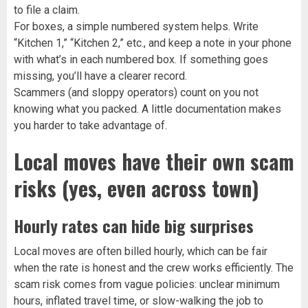
to file a claim.
For boxes, a simple numbered system helps. Write
“Kitchen 1,” “Kitchen 2,” etc., and keep a note in your phone
with what’s in each numbered box. If something goes
missing, you’ll have a clearer record.
Scammers (and sloppy operators) count on you not
knowing what you packed. A little documentation makes
you harder to take advantage of.
Local moves have their own scam
risks (yes, even across town)
Hourly rates can hide big surprises
Local moves are often billed hourly, which can be fair
when the rate is honest and the crew works efficiently. The
scam risk comes from vague policies: unclear minimum
hours, inflated travel time, or slow-walking the job to