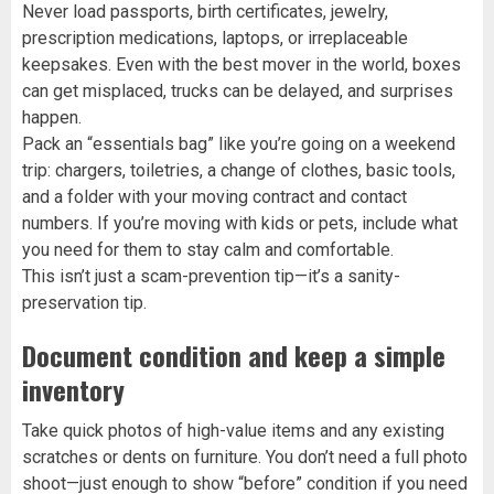
Never load passports, birth certificates, jewelry,
prescription medications, laptops, or irreplaceable
keepsakes. Even with the best mover in the world, boxes
can get misplaced, trucks can be delayed, and surprises
happen.
Pack an “essentials bag” like you’re going on a weekend
trip: chargers, toiletries, a change of clothes, basic tools,
and a folder with your moving contract and contact
numbers. If you’re moving with kids or pets, include what
you need for them to stay calm and comfortable.
This isn’t just a scam-prevention tip—it’s a sanity-
preservation tip.
Document condition and keep a simple
inventory
Take quick photos of high-value items and any existing
scratches or dents on furniture. You don’t need a full photo
shoot—just enough to show “before” condition if you need