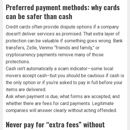
Preferred payment methods: why cards
can be safer than cash
Credit cards often provide dispute options if a company
doesn’t deliver services as promised. That extra layer of
protection can be valuable if something goes wrong. Bank
transfers, Zelle, Venmo “friends and family,” or
cryptocurrency payments remove many of those
protections.
Cash isn’t automatically a scam indicator—some local
movers accept cash—but you should be cautious if cash is
the only option or if you’re asked to pay in full before your
items are delivered.
Ask when payment is due, what forms are accepted, and
whether there are fees for card payments. Legitimate
companies will answer clearly without acting offended.
Never pay for “extra fees” without