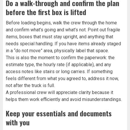
Do a walk-through and confirm the plan
before the first box is lifted
Before loading begins, walk the crew through the home
and confirm what’s going and what’s not. Point out fragile
items, boxes that must stay upright, and anything that
needs special handling. If you have items already staged
in a “do not move” area, physically label that space.
This is also the moment to confirm the paperwork: the
estimate type, the hourly rate (if applicable), and any
access notes like stairs or long carries. If something
feels different from what you agreed to, address it now,
not after the truck is full.
A professional crew will appreciate clarity because it
helps them work efficiently and avoid misunderstandings.
Keep your essentials and documents
with you