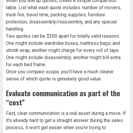
When you line up quotes, create a simple comparison
table. List what each quote includes: number of movers,
truck fee, travel time, packing supplies, furniture
protection, disassembly/reassembly, and any special
handling.
Two quotes can be $300 apart for totally valid reasons.
One might include wardrobe boxes, mattress bags, and
shrink wrap; another might charge for every roll of tape.
One might include disassembly; another might bill extra
for each bed frame.
Once you compare scope, you’ll have a much clearer
sense of which quote is genuinely good value.
Evaluate communication as part of the
“cost”
Fast, clear communication is a real asset during a move. If
it’s already hard to get a straight answer during the sales
process, it won’t get easier when you’re trying to