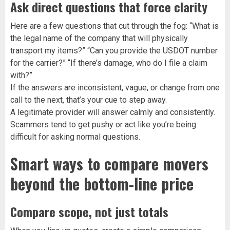
Ask direct questions that force clarity
Here are a few questions that cut through the fog: “What is
the legal name of the company that will physically
transport my items?” “Can you provide the USDOT number
for the carrier?” “If there’s damage, who do I file a claim
with?”
If the answers are inconsistent, vague, or change from one
call to the next, that’s your cue to step away.
A legitimate provider will answer calmly and consistently.
Scammers tend to get pushy or act like you’re being
difficult for asking normal questions.
Smart ways to compare movers
beyond the bottom-line price
Compare scope, not just totals