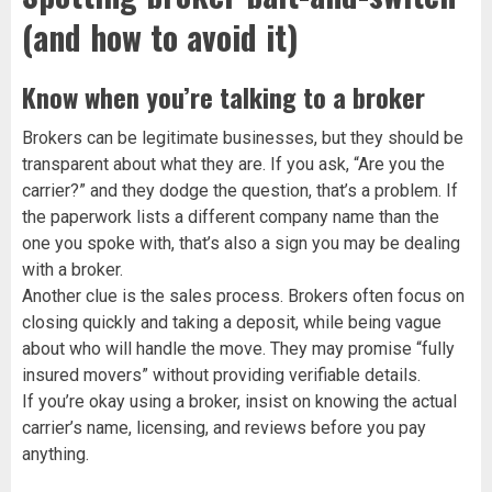
(and how to avoid it)
Know when you’re talking to a broker
Brokers can be legitimate businesses, but they should be
transparent about what they are. If you ask, “Are you the
carrier?” and they dodge the question, that’s a problem. If
the paperwork lists a different company name than the
one you spoke with, that’s also a sign you may be dealing
with a broker.
Another clue is the sales process. Brokers often focus on
closing quickly and taking a deposit, while being vague
about who will handle the move. They may promise “fully
insured movers” without providing verifiable details.
If you’re okay using a broker, insist on knowing the actual
carrier’s name, licensing, and reviews before you pay
anything.