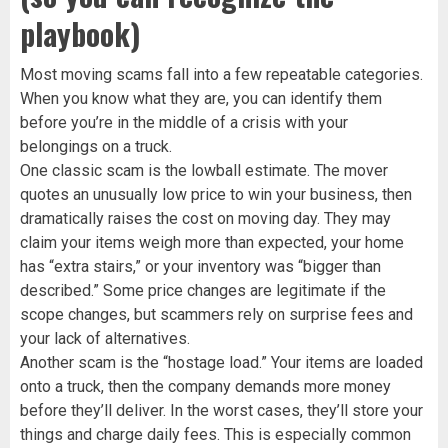
playbook)
Most moving scams fall into a few repeatable categories.
When you know what they are, you can identify them
before you’re in the middle of a crisis with your
belongings on a truck.
One classic scam is the lowball estimate. The mover
quotes an unusually low price to win your business, then
dramatically raises the cost on moving day. They may
claim your items weigh more than expected, your home
has “extra stairs,” or your inventory was “bigger than
described.” Some price changes are legitimate if the
scope changes, but scammers rely on surprise fees and
your lack of alternatives.
Another scam is the “hostage load.” Your items are loaded
onto a truck, then the company demands more money
before they’ll deliver. In the worst cases, they’ll store your
things and charge daily fees. This is especially common