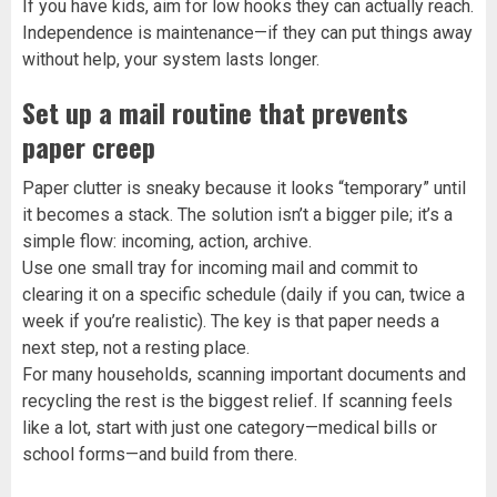
If you have kids, aim for low hooks they can actually reach.
Independence is maintenance—if they can put things away
without help, your system lasts longer.
Set up a mail routine that prevents
paper creep
Paper clutter is sneaky because it looks “temporary” until
it becomes a stack. The solution isn’t a bigger pile; it’s a
simple flow: incoming, action, archive.
Use one small tray for incoming mail and commit to
clearing it on a specific schedule (daily if you can, twice a
week if you’re realistic). The key is that paper needs a
next step, not a resting place.
For many households, scanning important documents and
recycling the rest is the biggest relief. If scanning feels
like a lot, start with just one category—medical bills or
school forms—and build from there.