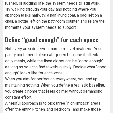
rushed, or juggling life, the system needs to still work.
Try walking through your day and noticing where you
abandon tasks halfway: a half-hung coat, a bag left on a
chair, a bottle left on the bathroom counter. Those are the
moments your system needs to support.
Define “good enough” for each space
Not every area deserves museum-level neatness. Your
pantry might need clear categories because it affects
daily meals, while the linen closet can be “good enough”
as long as you can find towels quickly. Decide what “good
enough” looks like for each zone.
When you aim for perfection everywhere, you end up
maintaining nothing. When you define a realistic baseline,
you create a home that feels calmer without demanding
constant effort.
A helpful approach is to pick three “high-impact” areas—
often the entry, kitchen, and bedroom—and make those