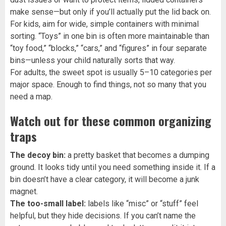
make sense—but only if you’ll actually put the lid back on.
For kids, aim for wide, simple containers with minimal
sorting. “Toys” in one bin is often more maintainable than
“toy food,” “blocks,” “cars,” and “figures” in four separate
bins—unless your child naturally sorts that way.
For adults, the sweet spot is usually 5–10 categories per
major space. Enough to find things, not so many that you
need a map.
Watch out for these common organizing
traps
The decoy bin:
a pretty basket that becomes a dumping
ground. It looks tidy until you need something inside it. If a
bin doesn’t have a clear category, it will become a junk
magnet.
The too-small label:
labels like “misc” or “stuff” feel
helpful, but they hide decisions. If you can’t name the