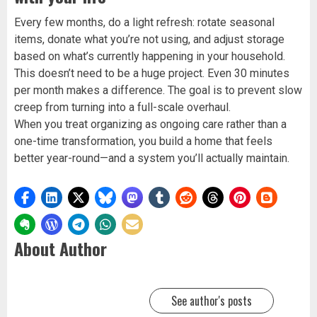
Every few months, do a light refresh: rotate seasonal
items, donate what you’re not using, and adjust storage
based on what’s currently happening in your household.
This doesn’t need to be a huge project. Even 30 minutes
per month makes a difference. The goal is to prevent slow
creep from turning into a full-scale overhaul.
When you treat organizing as ongoing care rather than a
one-time transformation, you build a home that feels
better year-round—and a system you’ll actually maintain.
About Author
See author's posts