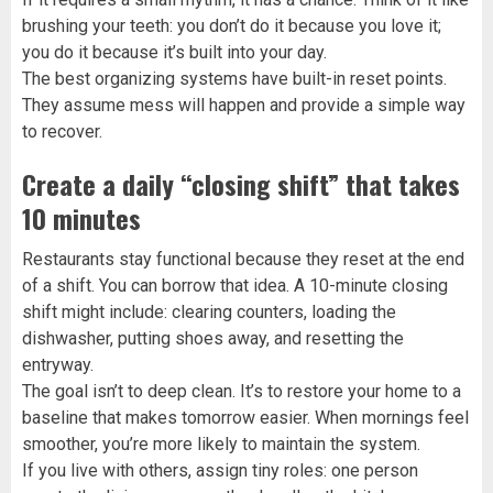
brushing your teeth: you don’t do it because you love it;
you do it because it’s built into your day.
The best organizing systems have built-in reset points.
They assume mess will happen and provide a simple way
to recover.
Create a daily “closing shift” that takes
10 minutes
Restaurants stay functional because they reset at the end
of a shift. You can borrow that idea. A 10-minute closing
shift might include: clearing counters, loading the
dishwasher, putting shoes away, and resetting the
entryway.
The goal isn’t to deep clean. It’s to restore your home to a
baseline that makes tomorrow easier. When mornings feel
smoother, you’re more likely to maintain the system.
If you live with others, assign tiny roles: one person