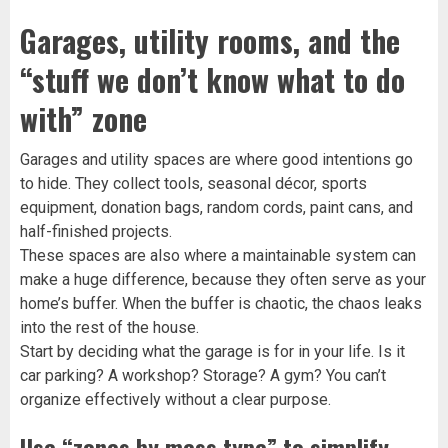
Garages, utility rooms, and the
“stuff we don’t know what to do
with” zone
Garages and utility spaces are where good intentions go
to hide. They collect tools, seasonal décor, sports
equipment, donation bags, random cords, paint cans, and
half-finished projects.
These spaces are also where a maintainable system can
make a huge difference, because they often serve as your
home’s buffer. When the buffer is chaotic, the chaos leaks
into the rest of the house.
Start by deciding what the garage is for in your life. Is it
car parking? A workshop? Storage? A gym? You can’t
organize effectively without a clear purpose.
Use “zones by mess type” to simplify