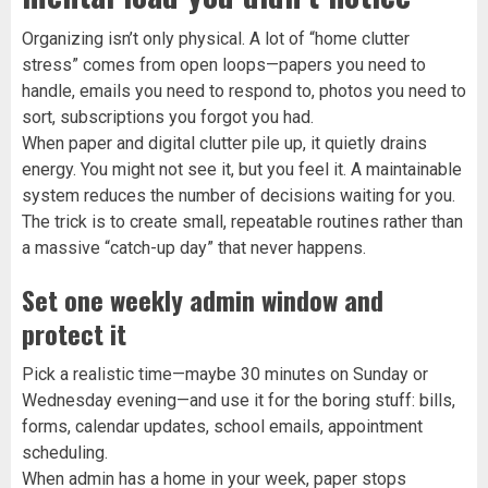
Organizing isn’t only physical. A lot of “home clutter
stress” comes from open loops—papers you need to
handle, emails you need to respond to, photos you need to
sort, subscriptions you forgot you had.
When paper and digital clutter pile up, it quietly drains
energy. You might not see it, but you feel it. A maintainable
system reduces the number of decisions waiting for you.
The trick is to create small, repeatable routines rather than
a massive “catch-up day” that never happens.
Set one weekly admin window and
protect it
Pick a realistic time—maybe 30 minutes on Sunday or
Wednesday evening—and use it for the boring stuff: bills,
forms, calendar updates, school emails, appointment
scheduling.
When admin has a home in your week, paper stops