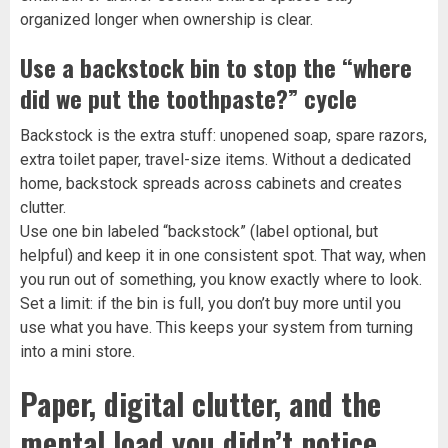
organized longer when ownership is clear.
Use a backstock bin to stop the “where
did we put the toothpaste?” cycle
Backstock is the extra stuff: unopened soap, spare razors,
extra toilet paper, travel-size items. Without a dedicated
home, backstock spreads across cabinets and creates
clutter.
Use one bin labeled “backstock” (label optional, but
helpful) and keep it in one consistent spot. That way, when
you run out of something, you know exactly where to look.
Set a limit: if the bin is full, you don’t buy more until you
use what you have. This keeps your system from turning
into a mini store.
Paper, digital clutter, and the
mental load you didn’t notice