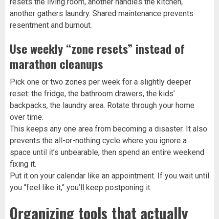
resets the living room, another handles the kitchen,
another gathers laundry. Shared maintenance prevents
resentment and burnout.
Use weekly “zone resets” instead of
marathon cleanups
Pick one or two zones per week for a slightly deeper
reset: the fridge, the bathroom drawers, the kids’
backpacks, the laundry area. Rotate through your home
over time.
This keeps any one area from becoming a disaster. It also
prevents the all-or-nothing cycle where you ignore a
space until it’s unbearable, then spend an entire weekend
fixing it.
Put it on your calendar like an appointment. If you wait until
you “feel like it,” you’ll keep postponing it.
Organizing tools that actually