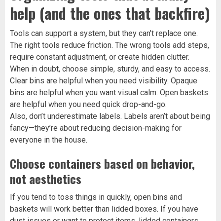
help (and the ones that backfire)
Tools can support a system, but they can’t replace one.
The right tools reduce friction. The wrong tools add steps,
require constant adjustment, or create hidden clutter.
When in doubt, choose simple, sturdy, and easy to access.
Clear bins are helpful when you need visibility. Opaque
bins are helpful when you want visual calm. Open baskets
are helpful when you need quick drop-and-go.
Also, don’t underestimate labels. Labels aren’t about being
fancy—they’re about reducing decision-making for
everyone in the house.
Choose containers based on behavior,
not aesthetics
If you tend to toss things in quickly, open bins and
baskets will work better than lidded boxes. If you have
dust issues or want to protect items, lidded containers