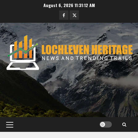
Skip
August 6, 2026
11:31:13 AM
to
Facebook
Twitter
content
Primary
Menu