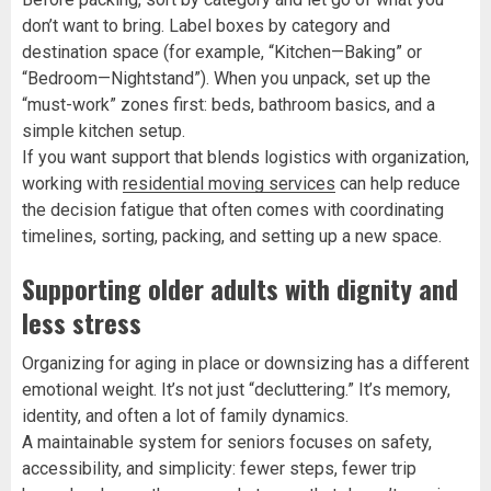
don’t want to bring. Label boxes by category and
destination space (for example, “Kitchen—Baking” or
“Bedroom—Nightstand”). When you unpack, set up the
“must-work” zones first: beds, bathroom basics, and a
simple kitchen setup.
If you want support that blends logistics with organization,
working with
residential moving services
can help reduce
the decision fatigue that often comes with coordinating
timelines, sorting, packing, and setting up a new space.
Supporting older adults with dignity and
less stress
Organizing for aging in place or downsizing has a different
emotional weight. It’s not just “decluttering.” It’s memory,
identity, and often a lot of family dynamics.
A maintainable system for seniors focuses on safety,
accessibility, and simplicity: fewer steps, fewer trip