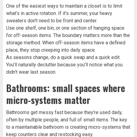
One of the easiest ways to maintain a closet is to limit
what’s in active rotation. If it’s summer, your heavy
sweaters don’t need to be front and center.
Use one shelf, one bin, or one section of hanging space
for off-season items. The boundary matters more than the
storage method. When off-season items have a defined
place, they stop creeping into daily space.
As seasons change, do a quick swap and a quick edit.
You’ll naturally declutter because you’ll notice what you
didn’t wear last season.
Bathrooms: small spaces where
micro-systems matter
Bathrooms get messy fast because they’re used daily,
often by multiple people, and full of small items. The key
to a maintainable bathroom is creating micro-systems that
keep counters clear and restocking easy.