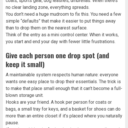
coats, sports gear, dog leashes, umbrellas. When there’s
no clear landing zone, everything spreads.
You don’t need a huge mudroom to fix this. You need a few
simple “defaults” that make it easier to put things away
than to drop them on the nearest surface.
Think of the entry as a mini control center. When it works,
you start and end your day with fewer little frustrations.
Give each person one drop spot (and
keep it small)
A maintainable system respects human nature: everyone
wants one easy place to drop their essentials. The trick is
to make that place small enough that it can’t become a full-
blown storage unit.
Hooks are your friend. A hook per person for coats or
bags, a small tray for keys, and a basket for shoes can do
more than an entire closet if it’s placed where you naturally
pause.