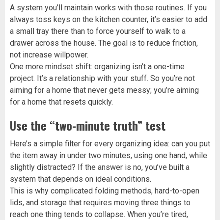
A system you’ll maintain works with those routines. If you
always toss keys on the kitchen counter, it’s easier to add
a small tray there than to force yourself to walk to a
drawer across the house. The goal is to reduce friction,
not increase willpower.
One more mindset shift: organizing isn’t a one-time
project. It’s a relationship with your stuff. So you’re not
aiming for a home that never gets messy; you’re aiming
for a home that resets quickly.
Use the “two-minute truth” test
Here’s a simple filter for every organizing idea: can you put
the item away in under two minutes, using one hand, while
slightly distracted? If the answer is no, you’ve built a
system that depends on ideal conditions.
This is why complicated folding methods, hard-to-open
lids, and storage that requires moving three things to
reach one thing tends to collapse. When you’re tired,