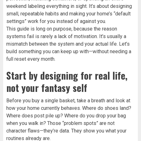
weekend labeling everything in sight. It’s about designing
small, repeatable habits and making your home’s “default
settings” work for you instead of against you.
This guide is long on purpose, because the reason
systems fail is rarely a lack of motivation. It’s usually a
mismatch between the system and your actual life. Let’s
build something you can keep up with—without needing a
full reset every month.
Start by designing for real life,
not your fantasy self
Before you buy a single basket, take a breath and look at
how your home currently behaves. Where do shoes land?
Where does post pile up? Where do you drop your bag
when you walk in? Those “problem spots” are not
character flaws—they’re data. They show you what your
routines already are.