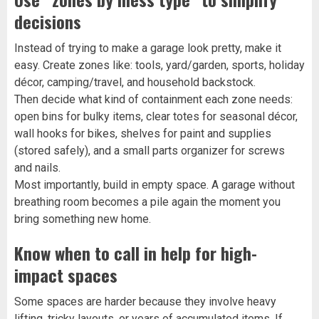
decisions
Instead of trying to make a garage look pretty, make it
easy. Create zones like: tools, yard/garden, sports, holiday
décor, camping/travel, and household backstock.
Then decide what kind of containment each zone needs:
open bins for bulky items, clear totes for seasonal décor,
wall hooks for bikes, shelves for paint and supplies
(stored safely), and a small parts organizer for screws
and nails.
Most importantly, build in empty space. A garage without
breathing room becomes a pile again the moment you
bring something new home.
Know when to call in help for high-
impact spaces
Some spaces are harder because they involve heavy
lifting, tricky layouts, or years of accumulated items. If