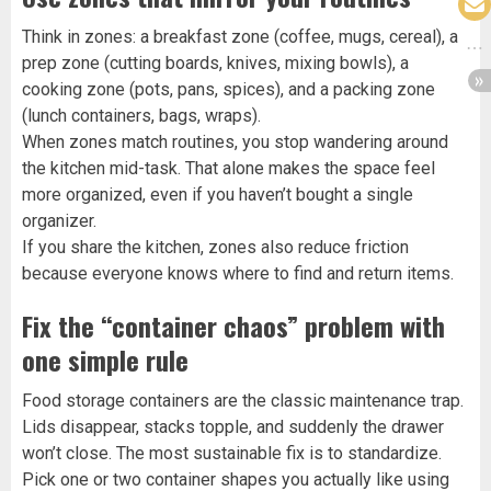
Think in zones: a breakfast zone (coffee, mugs, cereal), a
prep zone (cutting boards, knives, mixing bowls), a
cooking zone (pots, pans, spices), and a packing zone
(lunch containers, bags, wraps).
When zones match routines, you stop wandering around
the kitchen mid-task. That alone makes the space feel
more organized, even if you haven’t bought a single
organizer.
If you share the kitchen, zones also reduce friction
because everyone knows where to find and return items.
Fix the “container chaos” problem with
one simple rule
Food storage containers are the classic maintenance trap.
Lids disappear, stacks topple, and suddenly the drawer
won’t close. The most sustainable fix is to standardize.
Pick one or two container shapes you actually like using