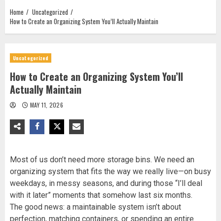
Home
Uncategorized
How to Create an Organizing System You’ll Actually Maintain
Uncategorized
How to Create an Organizing System You’ll
Actually Maintain
MAY 11, 2026
Most of us don’t need more storage bins. We need an
organizing system that fits the way we really live—on busy
weekdays, in messy seasons, and during those “I’ll deal
with it later” moments that somehow last six months.
The good news: a maintainable system isn’t about
perfection, matching containers, or spending an entire