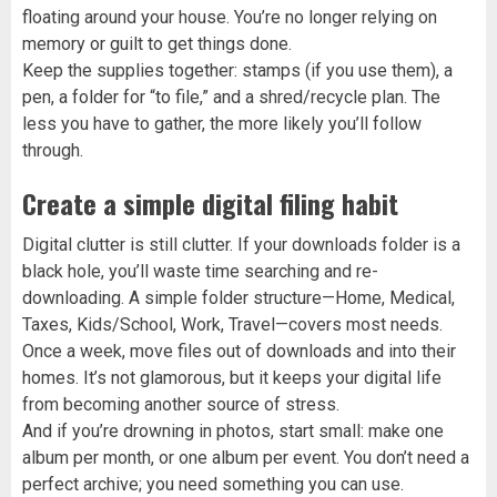
floating around your house. You’re no longer relying on
memory or guilt to get things done.
Keep the supplies together: stamps (if you use them), a
pen, a folder for “to file,” and a shred/recycle plan. The
less you have to gather, the more likely you’ll follow
through.
Create a simple digital filing habit
Digital clutter is still clutter. If your downloads folder is a
black hole, you’ll waste time searching and re-
downloading. A simple folder structure—Home, Medical,
Taxes, Kids/School, Work, Travel—covers most needs.
Once a week, move files out of downloads and into their
homes. It’s not glamorous, but it keeps your digital life
from becoming another source of stress.
And if you’re drowning in photos, start small: make one
album per month, or one album per event. You don’t need a
perfect archive; you need something you can use.