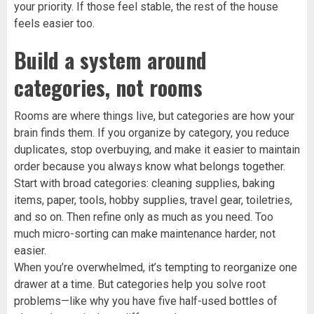
your priority. If those feel stable, the rest of the house
feels easier too.
Build a system around
categories, not rooms
Rooms are where things live, but categories are how your
brain finds them. If you organize by category, you reduce
duplicates, stop overbuying, and make it easier to maintain
order because you always know what belongs together.
Start with broad categories: cleaning supplies, baking
items, paper, tools, hobby supplies, travel gear, toiletries,
and so on. Then refine only as much as you need. Too
much micro-sorting can make maintenance harder, not
easier.
When you’re overwhelmed, it’s tempting to reorganize one
drawer at a time. But categories help you solve root
problems—like why you have five half-used bottles of