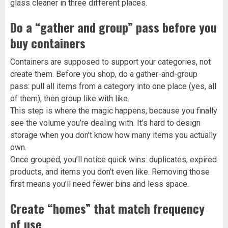
glass cleaner in three different places.
Do a “gather and group” pass before you
buy containers
Containers are supposed to support your categories, not
create them. Before you shop, do a gather-and-group
pass: pull all items from a category into one place (yes, all
of them), then group like with like.
This step is where the magic happens, because you finally
see the volume you’re dealing with. It’s hard to design
storage when you don’t know how many items you actually
own.
Once grouped, you’ll notice quick wins: duplicates, expired
products, and items you don’t even like. Removing those
first means you’ll need fewer bins and less space.
Create “homes” that match frequency
of use