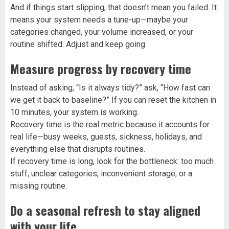
And if things start slipping, that doesn’t mean you failed. It
means your system needs a tune-up—maybe your
categories changed, your volume increased, or your
routine shifted. Adjust and keep going.
Measure progress by recovery time
Instead of asking, “Is it always tidy?” ask, “How fast can
we get it back to baseline?” If you can reset the kitchen in
10 minutes, your system is working.
Recovery time is the real metric because it accounts for
real life—busy weeks, guests, sickness, holidays, and
everything else that disrupts routines.
If recovery time is long, look for the bottleneck: too much
stuff, unclear categories, inconvenient storage, or a
missing routine.
Do a seasonal refresh to stay aligned
with your life