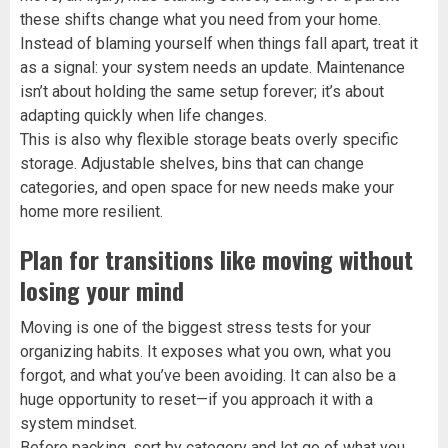
these shifts change what you need from your home.
Instead of blaming yourself when things fall apart, treat it
as a signal: your system needs an update. Maintenance
isn’t about holding the same setup forever; it’s about
adapting quickly when life changes.
This is also why flexible storage beats overly specific
storage. Adjustable shelves, bins that can change
categories, and open space for new needs make your
home more resilient.
Plan for transitions like moving without
losing your mind
Moving is one of the biggest stress tests for your
organizing habits. It exposes what you own, what you
forgot, and what you’ve been avoiding. It can also be a
huge opportunity to reset—if you approach it with a
system mindset.
Before packing, sort by category and let go of what you