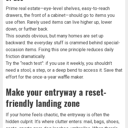
Prime real estate—eye-level shelves, easy-to-reach
drawers, the front of a cabinet—should go to items you
use often. Rarely used items can live higher up, lower
down, or further back.
This sounds obvious, but many homes are set up
backward: the everyday stuff is crammed behind special-
occasion items. Fixing this one principle reduces daily
friction dramatically.
Try the “reach test”: if you use it weekly, you shouldn’t
need a stool, a step, or a deep bend to access it. Save that
effort for the once-a-year waffle maker.
Make your entryway a reset-
friendly landing zone
If your home feels chaotic, the entryway is often the
hidden culprit. It’s where clutter enters: mail, bags, shoes,