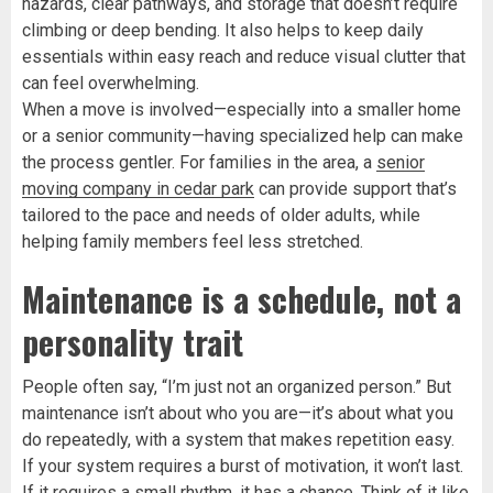
hazards, clear pathways, and storage that doesn’t require
climbing or deep bending. It also helps to keep daily
essentials within easy reach and reduce visual clutter that
can feel overwhelming.
When a move is involved—especially into a smaller home
or a senior community—having specialized help can make
the process gentler. For families in the area, a
senior
moving company in cedar park
can provide support that’s
tailored to the pace and needs of older adults, while
helping family members feel less stretched.
Maintenance is a schedule, not a
personality trait
People often say, “I’m just not an organized person.” But
maintenance isn’t about who you are—it’s about what you
do repeatedly, with a system that makes repetition easy.
If your system requires a burst of motivation, it won’t last.
If it requires a small rhythm, it has a chance. Think of it like