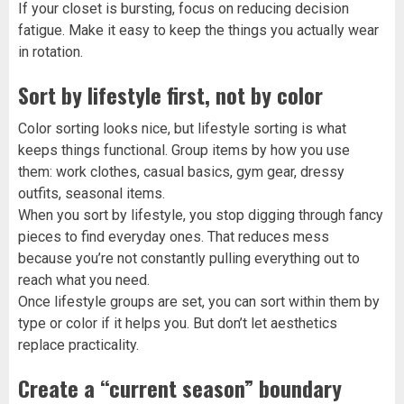
If your closet is bursting, focus on reducing decision
fatigue. Make it easy to keep the things you actually wear
in rotation.
Sort by lifestyle first, not by color
Color sorting looks nice, but lifestyle sorting is what
keeps things functional. Group items by how you use
them: work clothes, casual basics, gym gear, dressy
outfits, seasonal items.
When you sort by lifestyle, you stop digging through fancy
pieces to find everyday ones. That reduces mess
because you’re not constantly pulling everything out to
reach what you need.
Once lifestyle groups are set, you can sort within them by
type or color if it helps you. But don’t let aesthetics
replace practicality.
Create a “current season” boundary