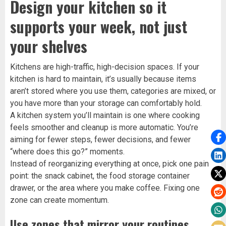
Design your kitchen so it
supports your week, not just
your shelves
Kitchens are high-traffic, high-decision spaces. If your
kitchen is hard to maintain, it’s usually because items
aren’t stored where you use them, categories are mixed, or
you have more than your storage can comfortably hold.
A kitchen system you’ll maintain is one where cooking
feels smoother and cleanup is more automatic. You’re
aiming for fewer steps, fewer decisions, and fewer
“where does this go?” moments.
Instead of reorganizing everything at once, pick one pain
point: the snack cabinet, the food storage container
drawer, or the area where you make coffee. Fixing one
zone can create momentum.
Use zones that mirror your routines