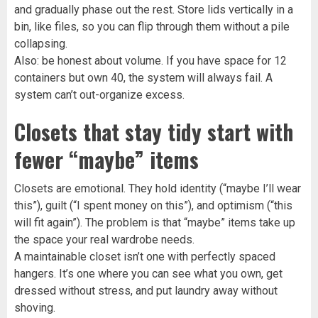
and gradually phase out the rest. Store lids vertically in a
bin, like files, so you can flip through them without a pile
collapsing.
Also: be honest about volume. If you have space for 12
containers but own 40, the system will always fail. A
system can’t out-organize excess.
Closets that stay tidy start with
fewer “maybe” items
Closets are emotional. They hold identity (“maybe I’ll wear
this”), guilt (“I spent money on this”), and optimism (“this
will fit again”). The problem is that “maybe” items take up
the space your real wardrobe needs.
A maintainable closet isn’t one with perfectly spaced
hangers. It’s one where you can see what you own, get
dressed without stress, and put laundry away without
shoving.