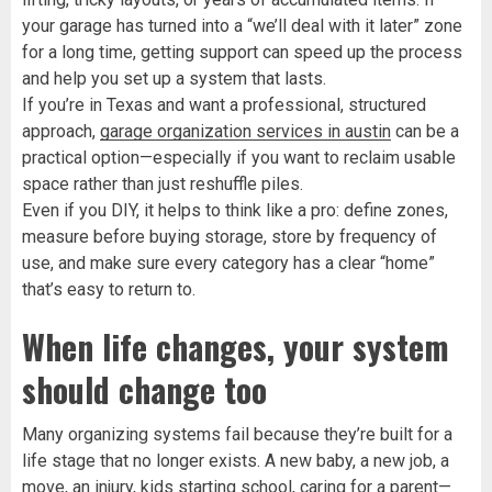
your garage has turned into a “we’ll deal with it later” zone
for a long time, getting support can speed up the process
and help you set up a system that lasts.
If you’re in Texas and want a professional, structured
approach,
garage organization services in austin
can be a
practical option—especially if you want to reclaim usable
space rather than just reshuffle piles.
Even if you DIY, it helps to think like a pro: define zones,
measure before buying storage, store by frequency of
use, and make sure every category has a clear “home”
that’s easy to return to.
When life changes, your system
should change too
Many organizing systems fail because they’re built for a
life stage that no longer exists. A new baby, a new job, a
move, an injury, kids starting school, caring for a parent—