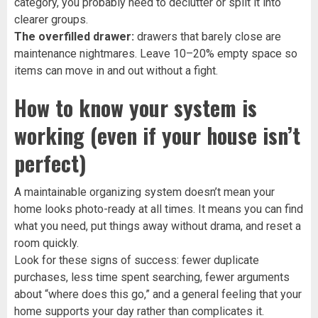
category, you probably need to declutter or split it into
clearer groups.
The overfilled drawer:
drawers that barely close are
maintenance nightmares. Leave 10–20% empty space so
items can move in and out without a fight.
How to know your system is
working (even if your house isn’t
perfect)
A maintainable organizing system doesn’t mean your
home looks photo-ready at all times. It means you can find
what you need, put things away without drama, and reset a
room quickly.
Look for these signs of success: fewer duplicate
purchases, less time spent searching, fewer arguments
about “where does this go,” and a general feeling that your
home supports your day rather than complicates it.