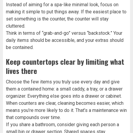
Instead of aiming for a spa-like minimal look, focus on
making it simple to put things away. If the easiest place to
set something is the counter, the counter will stay
cluttered.
Think in terms of “grab-and-go” versus “backstock.” Your
daily items should be accessible, and your extras should
be contained.
Keep countertops clear by limiting what
lives there
Choose the few items you truly use every day and give
them a contained home: a small caddy, a tray, or a drawer
organizer. Everything else goes into a drawer or cabinet.
When counters are clear, cleaning becomes easier, which
means you’re more likely to do it. That’s a maintenance win
that compounds over time.
If you share a bathroom, consider giving each person a
small bin or drawer section. Shared spaces stay